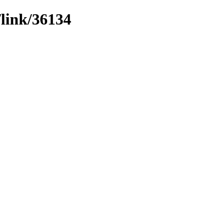
/link/36134