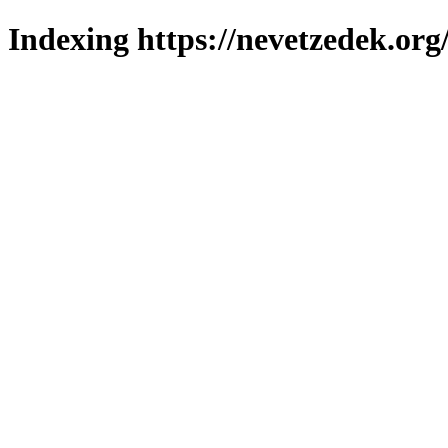
Indexing https://nevetzedek.org