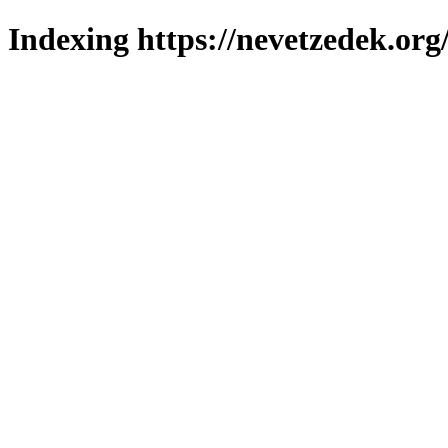
Indexing https://nevetzedek.org