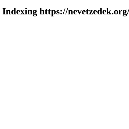
Indexing https://nevetzedek.org