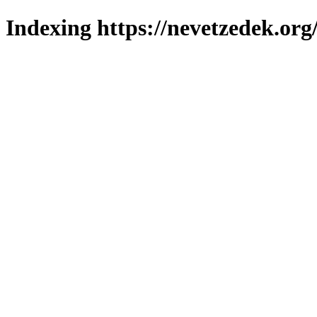
Indexing https://nevetzedek.org