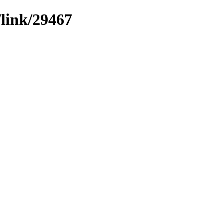
/link/29467