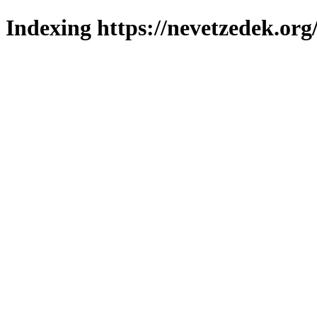
Indexing https://nevetzedek.org