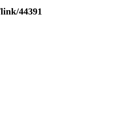
/link/44391