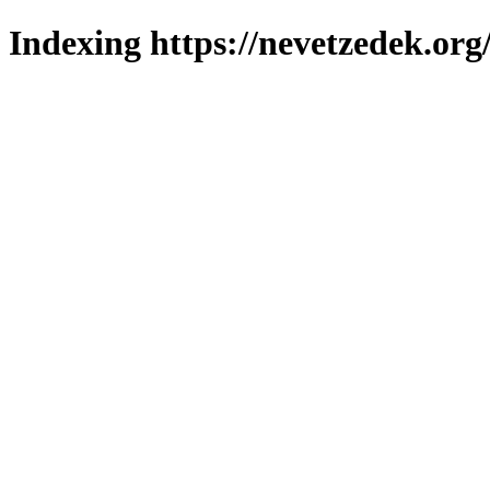
Indexing https://nevetzedek.org