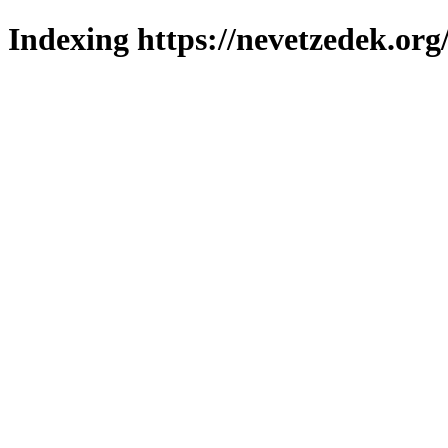
Indexing https://nevetzedek.org