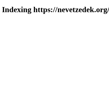
Indexing https://nevetzedek.org