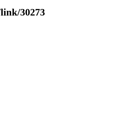
/link/30273