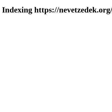
Indexing https://nevetzedek.org