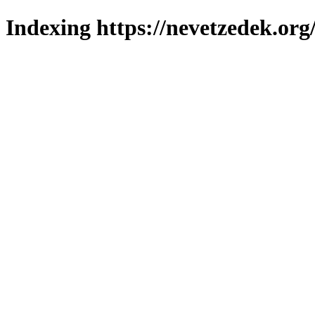
Indexing https://nevetzedek.org