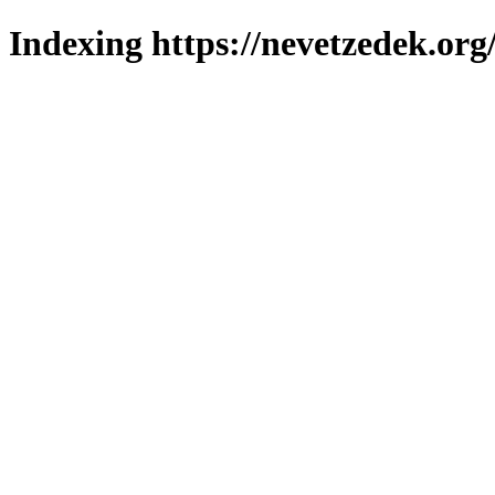
Indexing https://nevetzedek.org