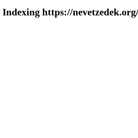
Indexing https://nevetzedek.org