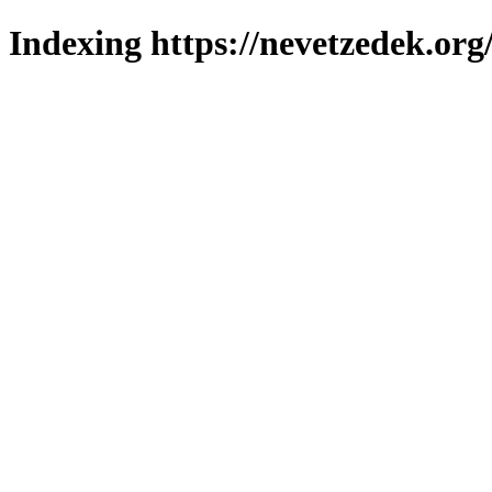
Indexing https://nevetzedek.org