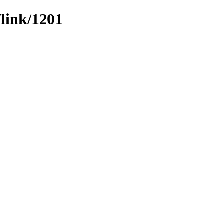
/link/1201