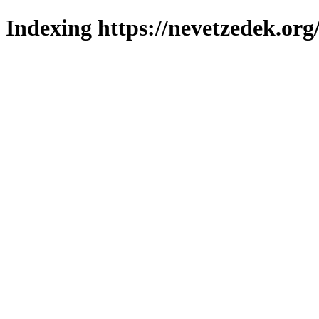
Indexing https://nevetzedek.org