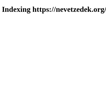
Indexing https://nevetzedek.org