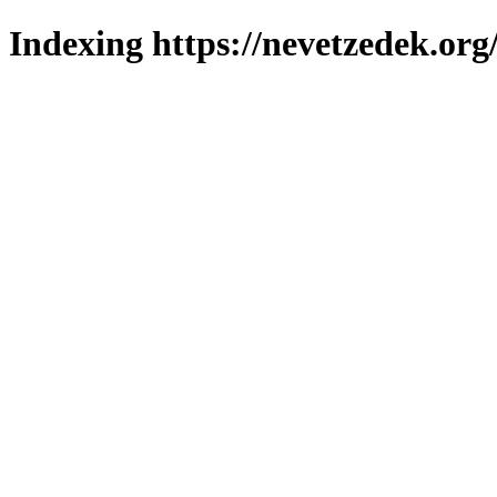
Indexing https://nevetzedek.org