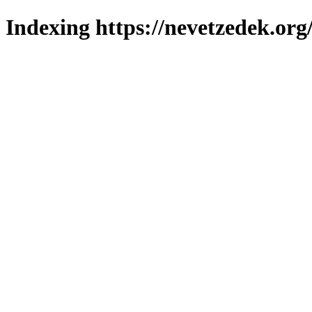
Indexing https://nevetzedek.org