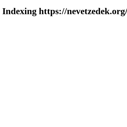
Indexing https://nevetzedek.org