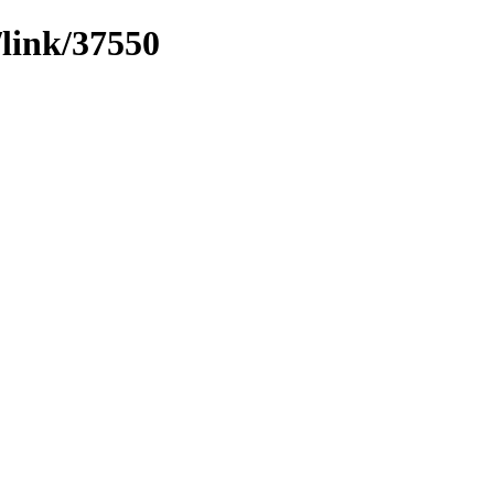
/link/37550