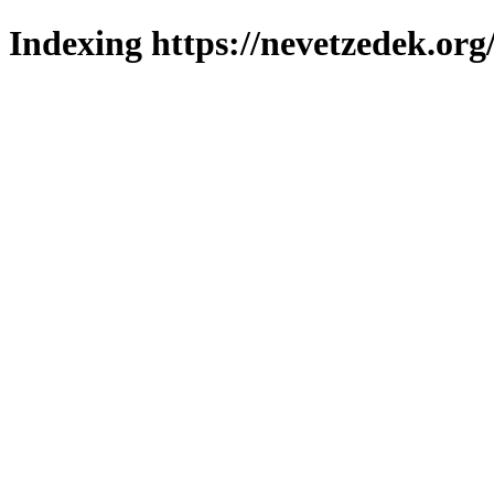
Indexing https://nevetzedek.org