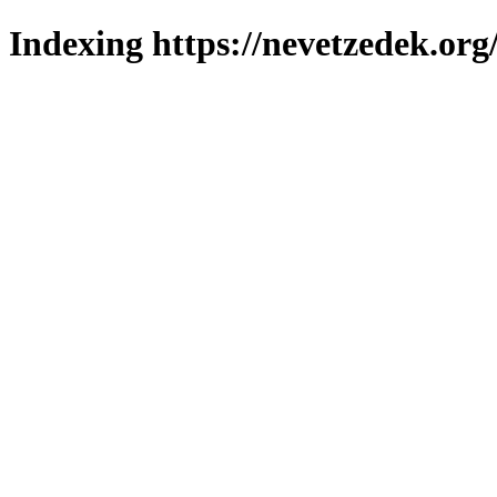
Indexing https://nevetzedek.org