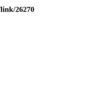
/link/26270