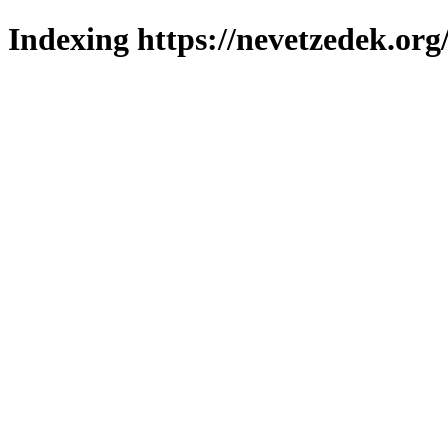
Indexing https://nevetzedek.org