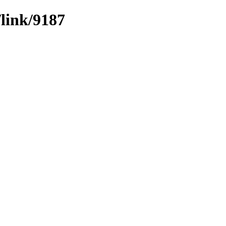
/link/9187