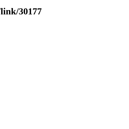
/link/30177