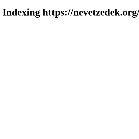
Indexing https://nevetzedek.org