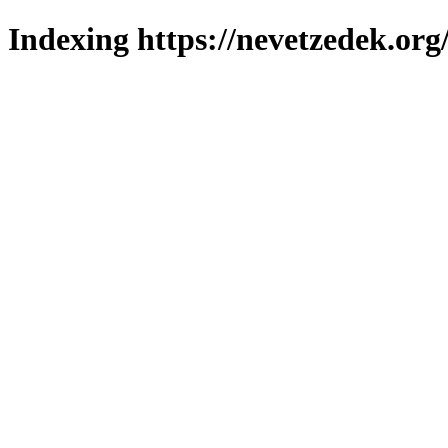
Indexing https://nevetzedek.org