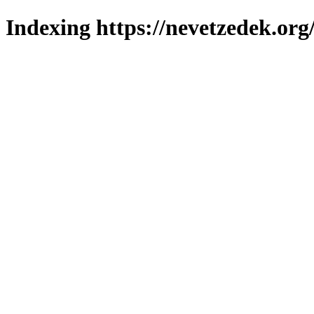
Indexing https://nevetzedek.org