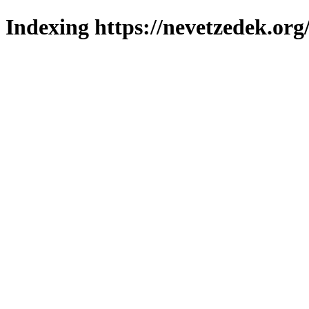
Indexing https://nevetzedek.org