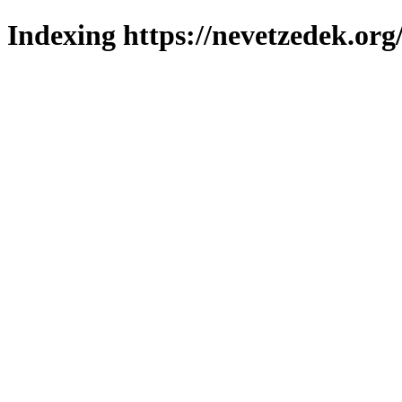
Indexing https://nevetzedek.org