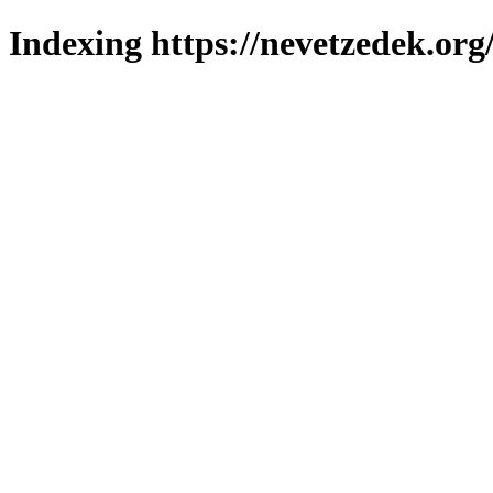
Indexing https://nevetzedek.org