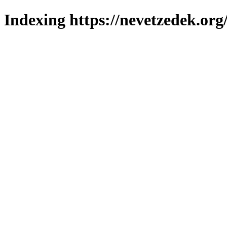
Indexing https://nevetzedek.org