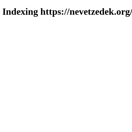
Indexing https://nevetzedek.org