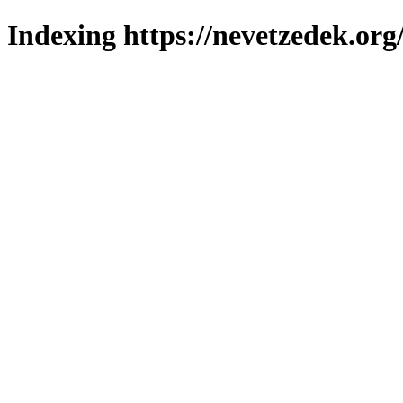
Indexing https://nevetzedek.org