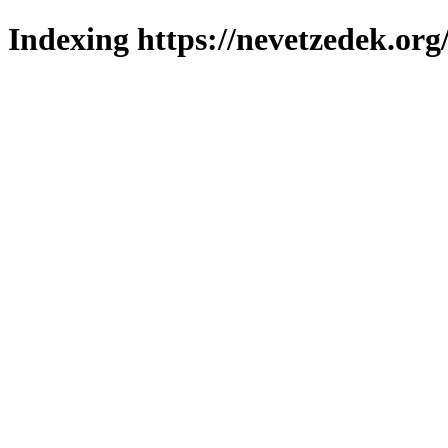
Indexing https://nevetzedek.org