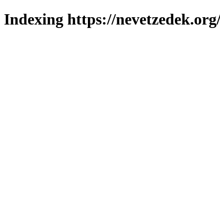
Indexing https://nevetzedek.org