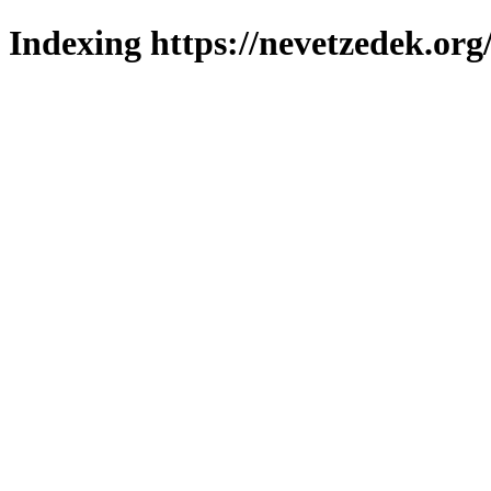
Indexing https://nevetzedek.org