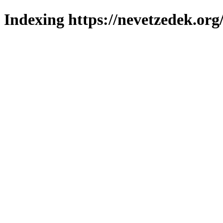
Indexing https://nevetzedek.org