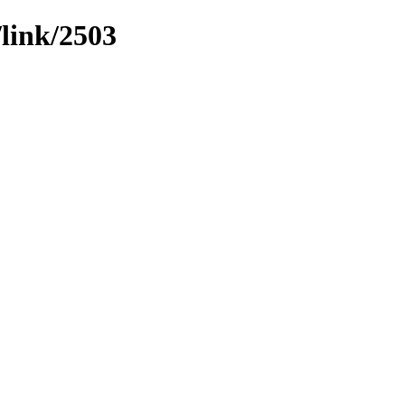
/link/2503