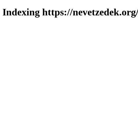
Indexing https://nevetzedek.org