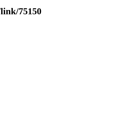
/link/75150