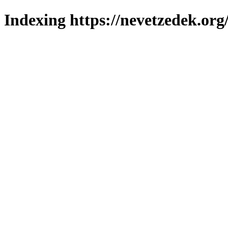
Indexing https://nevetzedek.org