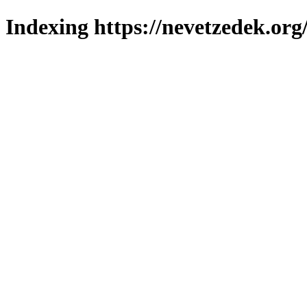
Indexing https://nevetzedek.org