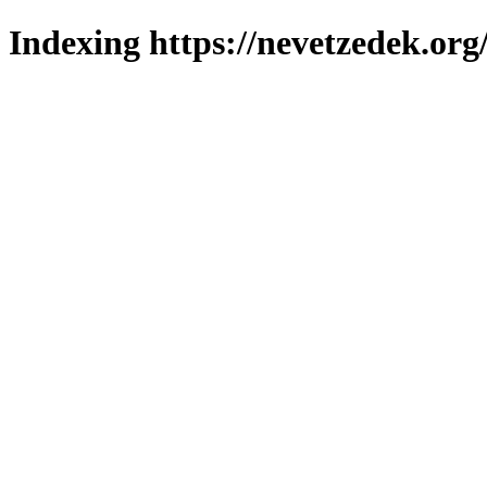
Indexing https://nevetzedek.org