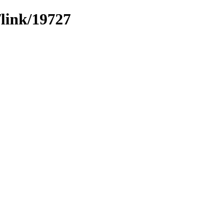
/link/19727