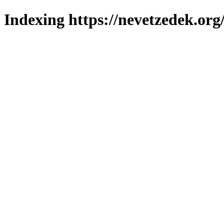
Indexing https://nevetzedek.org