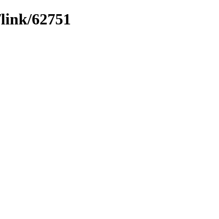
/link/62751