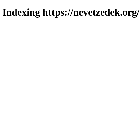
Indexing https://nevetzedek.org