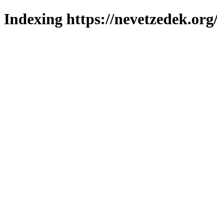
Indexing https://nevetzedek.org