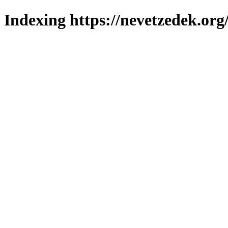
Indexing https://nevetzedek.org