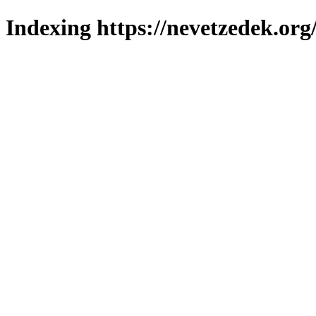
Indexing https://nevetzedek.org