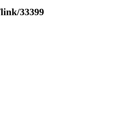
/link/33399