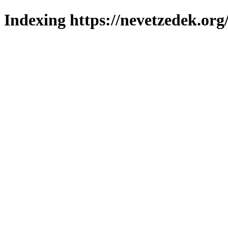
Indexing https://nevetzedek.org