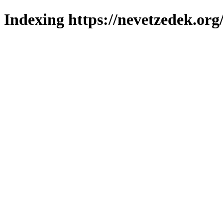
Indexing https://nevetzedek.org