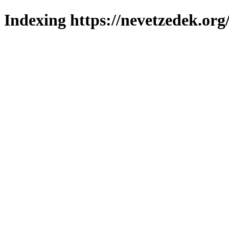
Indexing https://nevetzedek.org