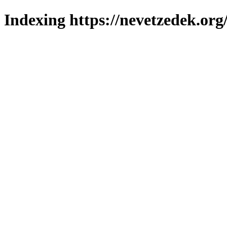
Indexing https://nevetzedek.org