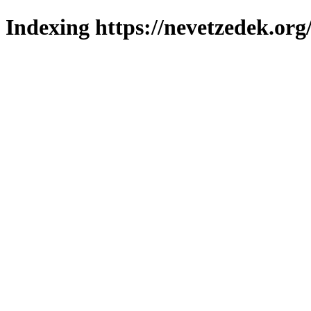
Indexing https://nevetzedek.org