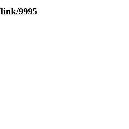
/link/9995