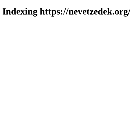
Indexing https://nevetzedek.org