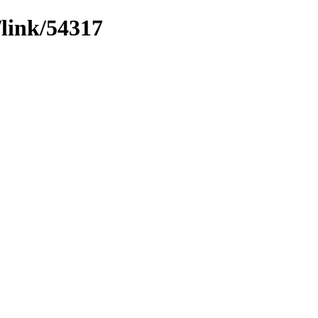
/link/54317