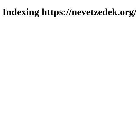
Indexing https://nevetzedek.org